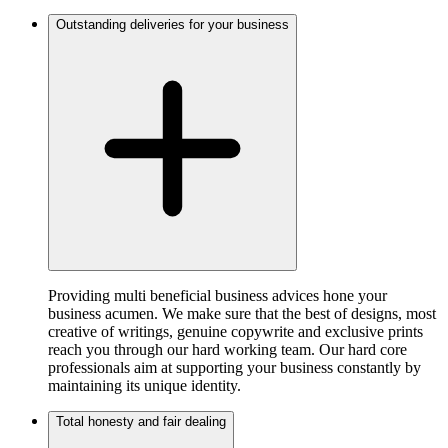
Outstanding deliveries for your business
Providing multi beneficial business advices hone your
business acumen. We make sure that the best of designs, most
creative of writings, genuine copywrite and exclusive prints
reach you through our hard working team. Our hard core
professionals aim at supporting your business constantly by
maintaining its unique identity.
Total honesty and fair dealing