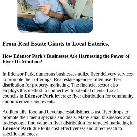
From Real Estate Giants to Local Eateries,
How
Edensor Park
's Businesses Are Harnessing the Power of
Flyer Distribution?
In
Edensor Park
, numerous businesses utilize flyer delivery services
to promote their offerings. Real estate agencies often use flyer
distribution for property marketing. The financial sector also
employs this method to connect with potential clients. Local
councils in
Edensor Park
leverage flyer distribution for community
announcements and events.
Additionally, food and beverage establishments use flyer drops to
promote their menu specials and deals. Many small businesses and
tradespeople find value in flyer distribution for targeted marketing in
Edensor Park
due to its cost-effectiveness and direct reach to
specific audiences.