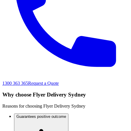
1300 363 365
Request a Quote
Why choose Flyer Delivery Sydney
Reasons for choosing Flyer Delivery Sydney
Guarantees positive outcome