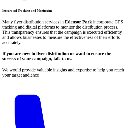
Integrated Tracking and Monitoring
Many flyer distribution services in
Edensor Park
incorporate GPS
tracking and digital platforms to monitor the distribution process.
This transparency ensures that the campaign is executed efficiently
and allows businesses to measure the effectiveness of their efforts
accurately​.​.
If you are new to flyer distribution or want to ensure the
success of your campaign, talk to us.
We would provide valuable insights and expertise to help you reach
your target audience