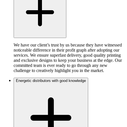
We have our client’s trust by us because they have witnessed
noticeable difference in their profit graph after adopting our
services. We ensure superfast delivery, good quality printing
and exclusive designs to keep your business at the edge. Our
committed team is ever ready to go through any new
challenge to creatively highlight you in the market.
Energetic distributors with good knowledge