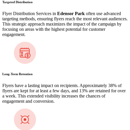
Targeted Distribution
Flyer Distribution Services in
Edensor Park
often use advanced
targeting methods, ensuring flyers reach the most relevant audiences.
This strategic approach maximizes the impact of the campaign by
focusing on areas with the highest potential for customer
engagement​.
Long-Term Retention
Flyers have a lasting impact on recipients. Approximately 38% of
flyers are kept for at least a few days, and 13% are retained for over
a week​. This extended visibility increases the chances of
engagement and conversion.