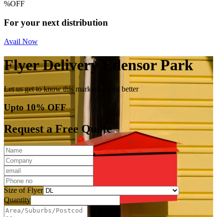
%
OFF
For your next distribution
Avail Now
Flyer Delivery Edensor Park
Let us get to know this marketing tool better
Upto 10% OFF
Request a Free Quote
Size of Flyer
Quantity