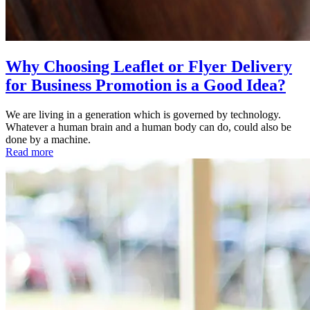
Why Choosing Leaflet or Flyer Delivery
for Business Promotion is a Good Idea?
We are living in a generation which is governed by technology.
Whatever a human brain and a human body can do, could also be
done by a machine.
Read more