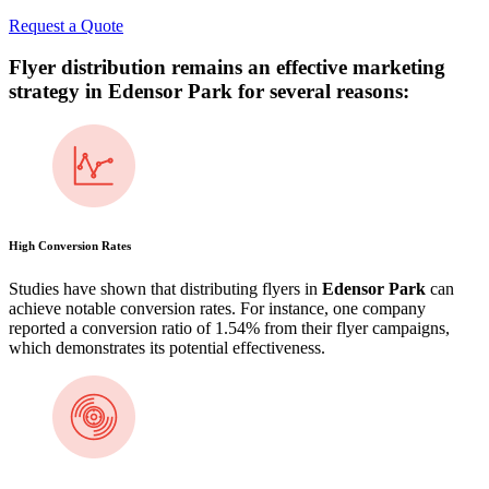
Request a Quote
Flyer distribution remains an effective marketing
strategy in
Edensor Park
for several reasons:
High Conversion Rates
Studies have shown that distributing flyers in
Edensor Park
can
achieve notable conversion rates. For instance, one company
reported a conversion ratio of 1.54% from their flyer campaigns,
which demonstrates its potential effectiveness​.