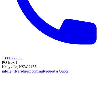
1300 363 365
PO Box 1
Kellyville
,
NSW
2155
info1@flyersdirect.com.au
Request a Quote