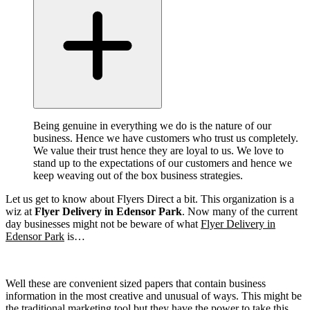
Being genuine in everything we do is the nature of our
business. Hence we have customers who trust us completely.
We value their trust hence they are loyal to us. We love to
stand up to the expectations of our customers and hence we
keep weaving out of the box business strategies.
Let us get to know about Flyers Direct a bit. This organization is a
wiz at
Flyer Delivery in Edensor Park
. Now many of the current
day businesses might not be beware of what
Flyer Delivery in
Edensor Park
is…
Well these are convenient sized papers that contain business
information in the most creative and unusual of ways. This might be
the traditional marketing tool but they have the power to take this