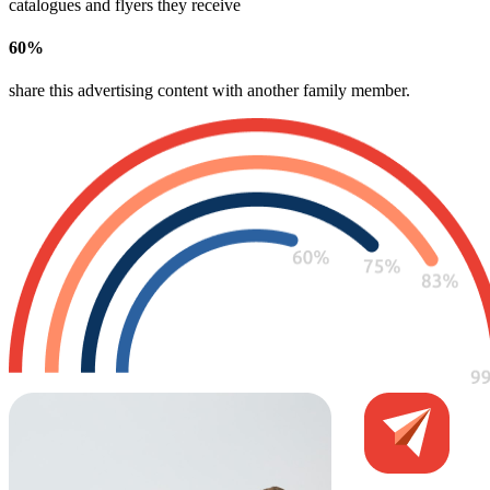
catalogues and flyers they receive
60
%
share this advertising content with another family member​.