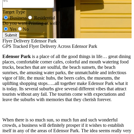
Target Type
Business
Residential
Do you want Printing as well?
Yes
No
Submit
Flyer Delivery Edensor Park
GPS Tracked Flyer Delivery Across Edensor Park
Edensor Park
is a place of all the good things in life… great dining
places, comfortable corner cafes, colorful and mouth watering food
trucks, beaches that are soulful, the beach sunsets, the beach
sunrises, the amusing water parks, the unmatchable and infectious
vigor of life, the music hubs, the beers cafes, the museums, the
uplifting shopping stops…..all together make Edensor Park what it
is today. Its several suburbs give several different vibes that attract
tourists without any fail. The tourists come with expectations and
leave the suburbs with memories that they cherish forever.
When there is so much sun, so much fun and such wonderful
crowds, a business will definitely prosper if it wishes to establish
itself in any of the areas of Edensor Park. The idea seems really very