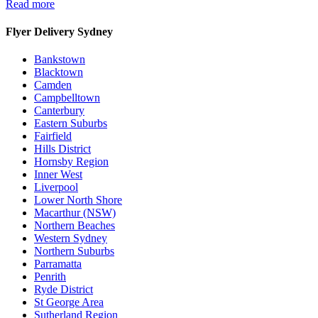
Read more
Flyer Delivery Sydney
Bankstown
Blacktown
Camden
Campbelltown
Canterbury
Eastern Suburbs
Fairfield
Hills District
Hornsby Region
Inner West
Liverpool
Lower North Shore
Macarthur (NSW)
Northern Beaches
Western Sydney
Northern Suburbs
Parramatta
Penrith
Ryde District
St George Area
Sutherland Region