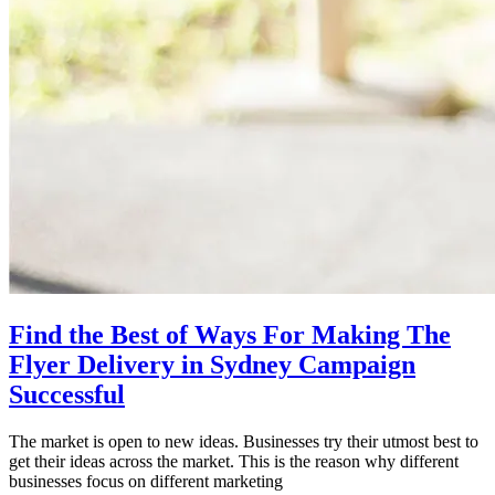
Find the Best of Ways For Making The
Flyer Delivery in Sydney Campaign
Successful
The market is open to new ideas. Businesses try their utmost best to
get their ideas across the market. This is the reason why different
businesses focus on different marketing