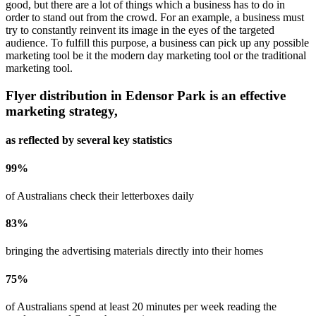
good, but there are a lot of things which a business has to do in
order to stand out from the crowd. For an example, a business must
try to constantly reinvent its image in the eyes of the targeted
audience. To fulfill this purpose, a business can pick up any possible
marketing tool be it the modern day marketing tool or the traditional
marketing tool.
Flyer distribution in
Edensor Park
is an effective
marketing strategy,
as reflected by several key statistics
99
%
of Australians check their letterboxes daily
83
%
bringing the advertising materials directly into their homes
75
%
of Australians spend at least 20 minutes per week reading the