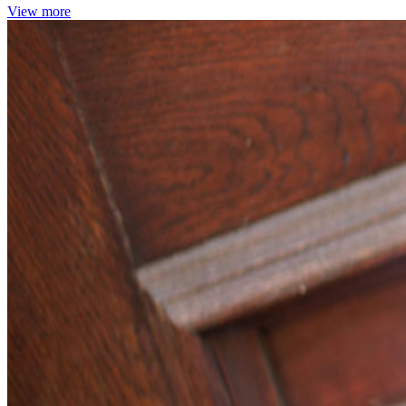
View more