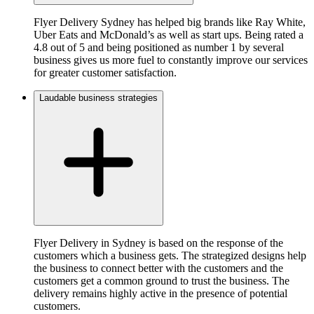
Flyer Delivery Sydney has helped big brands like Ray White,
Uber Eats and McDonald’s as well as start ups. Being rated a
4.8 out of 5 and being positioned as number 1 by several
business gives us more fuel to constantly improve our services
for greater customer satisfaction.
Laudable business strategies
Flyer Delivery in Sydney is based on the response of the
customers which a business gets. The strategized designs help
the business to connect better with the customers and the
customers get a common ground to trust the business. The
delivery remains highly active in the presence of potential
customers.