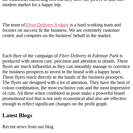
modern market for a happy trip.
The team of
Flyer Delivery Sydney
is a hard working team and
focuses on success fir the business. We are extremely customer
centric and competes on the business' behalf in the market.
Each flyer of the campaign of
Flyer Delivery in Edensor Park
is
produced with utmost care, precision and attention to details. These
flyers are much influential as they can smoothly manage to convince
the business prospects to invest in the brand with a happy heart.
These flyers reach directly in the hands of the business prsoepcts.
The flyers are designed with a lot of attention. They have the best of
colour combination, the most exclusive cuts and the most impressive
of cuts. All these when combined as pone make a powerful brand
promotional tool that is not only economical abut also are effective
enough to reflect significant changes on the profit graph.
Latest Blogs
Recent news from our blog