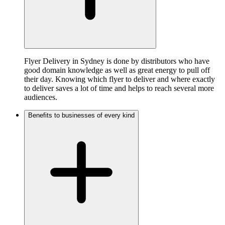
Flyer Delivery in Sydney is done by distributors who have
good domain knowledge as well as great energy to pull off
their day. Knowing which flyer to deliver and where exactly
to deliver saves a lot of time and helps to reach several more
audiences.
Benefits to businesses of every kind