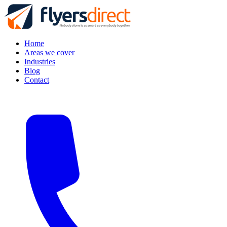
Home
Areas we cover
Industries
Blog
Contact