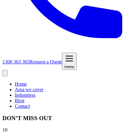
1300 363 365
Request a Quote
menu
Home
Area we cover
Industriess
Blog
Contact
DON’T MISS OUT
10