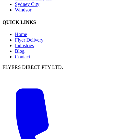
Sydney City
Windsor
QUICK LINKS
Home
Flyer Delivery
Industries
Blog
Contact
FLYERS DIRECT PTY LTD.