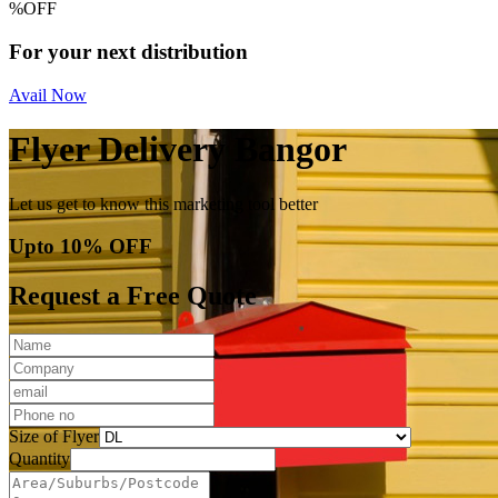
%
OFF
For your next distribution
Avail Now
Flyer Delivery Bangor
Let us get to know this marketing tool better
Upto 10% OFF
Request a Free Quote
Size of Flyer
Quantity