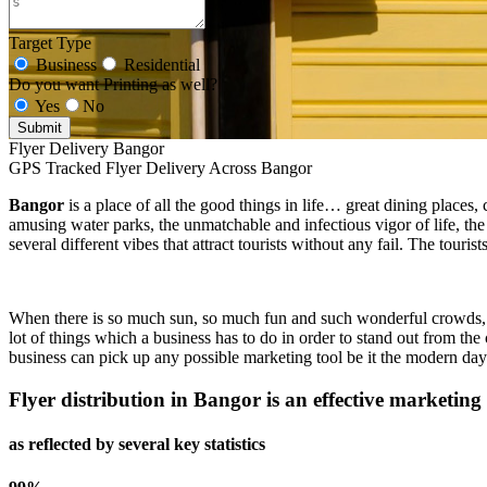
Target Type
Business
Residential
Do you want Printing as well?
Yes
No
Submit
Flyer Delivery Bangor
GPS Tracked Flyer Delivery Across Bangor
Bangor
is a place of all the good things in life… great dining places,
amusing water parks, the unmatchable and infectious vigor of life, the
several different vibes that attract tourists without any fail. The tour
When there is so much sun, so much fun and such wonderful crowds, a bu
lot of things which a business has to do in order to stand out from the 
business can pick up any possible marketing tool be it the modern day 
Flyer distribution in
Bangor
is an effective marketing 
as reflected by several key statistics