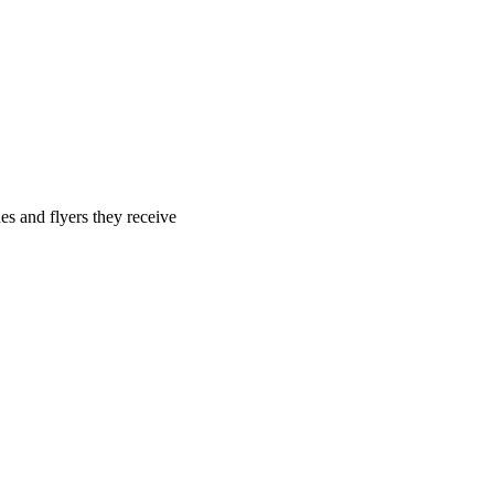
es and flyers they receive