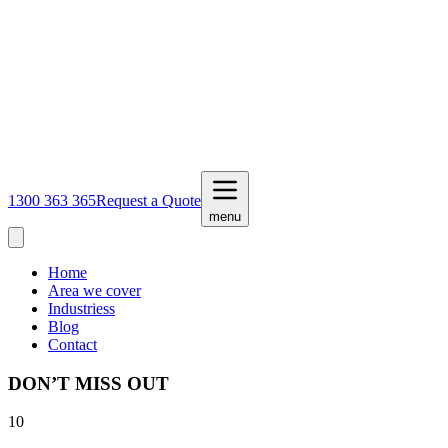
1300 363 365
Request a Quote
menu
Home
Area we cover
Industriess
Blog
Contact
DON’T MISS OUT
10