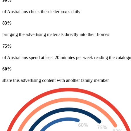
99
%
of Australians check their letterboxes daily
83
%
bringing the advertising materials directly into their homes
75
%
of Australians spend at least 20 minutes per week reading the catalogu
60
%
share this advertising content with another family member​.