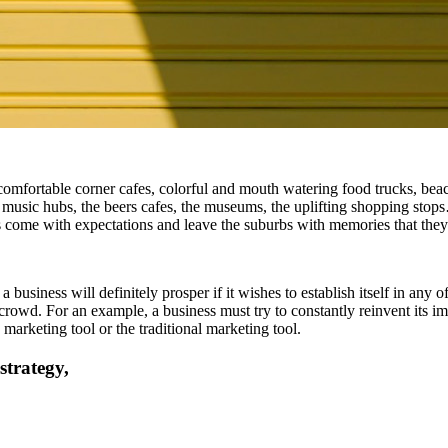
 comfortable corner cafes, colorful and mouth watering food trucks, beach
 music hubs, the beers cafes, the museums, the uplifting shopping stops
ists come with expectations and leave the suburbs with memories that they
siness will definitely prosper if it wishes to establish itself in any o
crowd. For an example, a business must try to constantly reinvent its ima
marketing tool or the traditional marketing tool.
strategy,