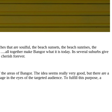
es that are soulful, the beach sunsets, the beach sunrises, the
…..all together make Bangor what it is today. Its several suburbs give
 cherish forever.
f the areas of Bangor. The idea seems really very good, but there are a
ge in the eyes of the targeted audience. To fulfill this purpose, a