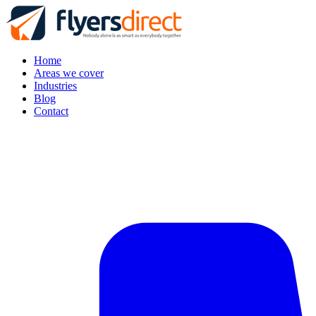
Home
Areas we cover
Industries
Blog
Contact