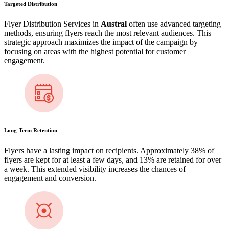
Targeted Distribution
Flyer Distribution Services in
Austral
often use advanced targeting
methods, ensuring flyers reach the most relevant audiences. This
strategic approach maximizes the impact of the campaign by
focusing on areas with the highest potential for customer
engagement​.
Long-Term Retention
Flyers have a lasting impact on recipients. Approximately 38% of
flyers are kept for at least a few days, and 13% are retained for over
a week​. This extended visibility increases the chances of
engagement and conversion.