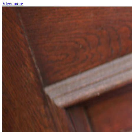
View more