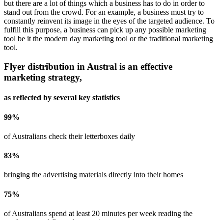
but there are a lot of things which a business has to do in order to
stand out from the crowd. For an example, a business must try to
constantly reinvent its image in the eyes of the targeted audience. To
fulfill this purpose, a business can pick up any possible marketing
tool be it the modern day marketing tool or the traditional marketing
tool.
Flyer distribution in
Austral
is an effective
marketing strategy,
as reflected by several key statistics
99
%
of Australians check their letterboxes daily
83
%
bringing the advertising materials directly into their homes
75
%
of Australians spend at least 20 minutes per week reading the