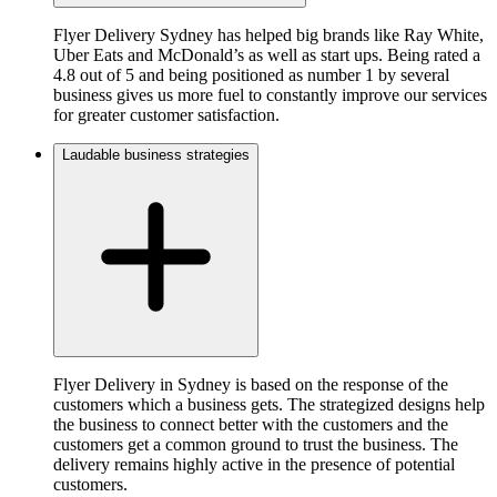
Flyer Delivery Sydney has helped big brands like Ray White,
Uber Eats and McDonald’s as well as start ups. Being rated a
4.8 out of 5 and being positioned as number 1 by several
business gives us more fuel to constantly improve our services
for greater customer satisfaction.
Laudable business strategies
Flyer Delivery in Sydney is based on the response of the
customers which a business gets. The strategized designs help
the business to connect better with the customers and the
customers get a common ground to trust the business. The
delivery remains highly active in the presence of potential
customers.