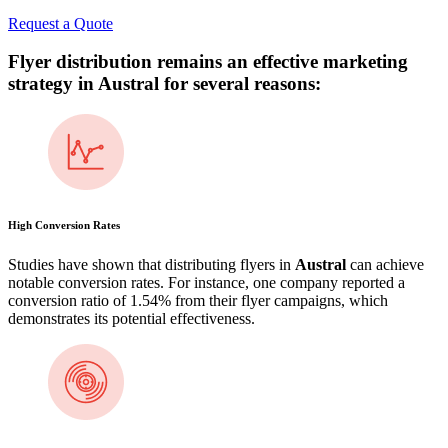
Request a Quote
Flyer distribution remains an effective marketing
strategy in
Austral
for several reasons:
High Conversion Rates
Studies have shown that distributing flyers in
Austral
can achieve
notable conversion rates. For instance, one company reported a
conversion ratio of 1.54% from their flyer campaigns, which
demonstrates its potential effectiveness​.