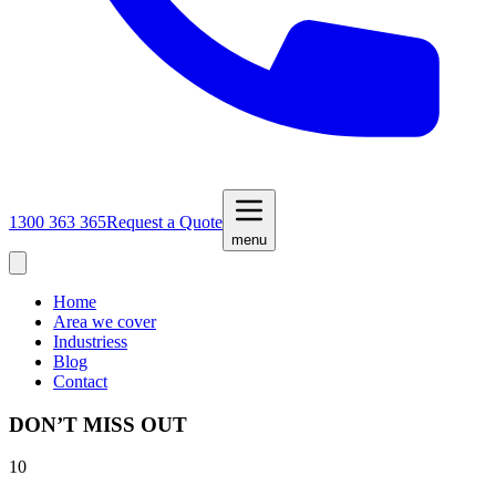
1300 363 365
Request a Quote
menu
Home
Area we cover
Industriess
Blog
Contact
DON’T MISS OUT
10