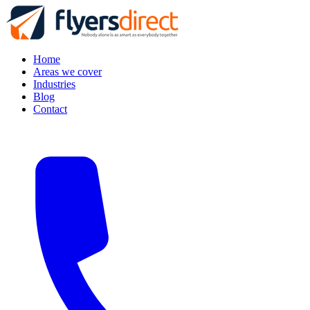
Home
Areas we cover
Industries
Blog
Contact