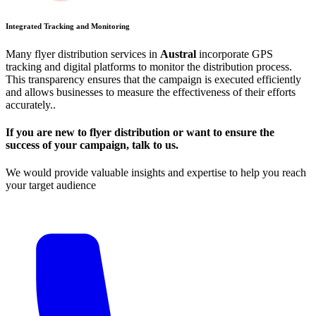
Integrated Tracking and Monitoring
Many flyer distribution services in
Austral
incorporate GPS
tracking and digital platforms to monitor the distribution process.
This transparency ensures that the campaign is executed efficiently
and allows businesses to measure the effectiveness of their efforts
accurately​.​.
If you are new to flyer distribution or want to ensure the
success of your campaign, talk to us.
We would provide valuable insights and expertise to help you reach
your target audience