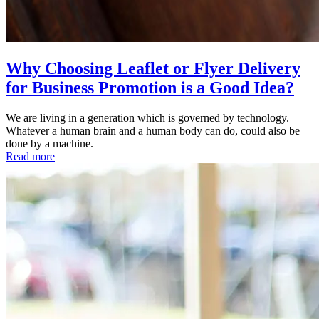
Why Choosing Leaflet or Flyer Delivery
for Business Promotion is a Good Idea?
We are living in a generation which is governed by technology.
Whatever a human brain and a human body can do, could also be
done by a machine.
Read more