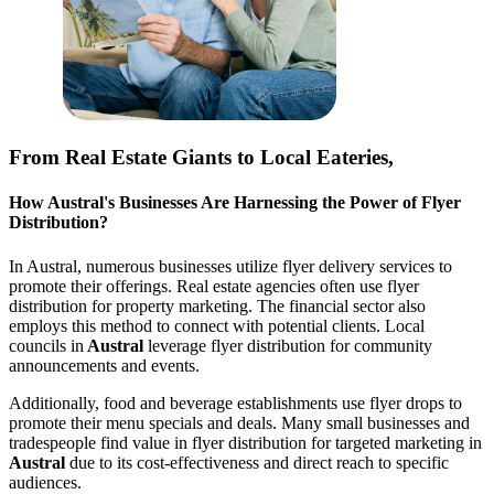
From Real Estate Giants to Local Eateries,
How
Austral
's Businesses Are Harnessing the Power of Flyer
Distribution?
In
Austral
, numerous businesses utilize flyer delivery services to
promote their offerings. Real estate agencies often use flyer
distribution for property marketing. The financial sector also
employs this method to connect with potential clients. Local
councils in
Austral
leverage flyer distribution for community
announcements and events.
Additionally, food and beverage establishments use flyer drops to
promote their menu specials and deals. Many small businesses and
tradespeople find value in flyer distribution for targeted marketing in
Austral
due to its cost-effectiveness and direct reach to specific
audiences.