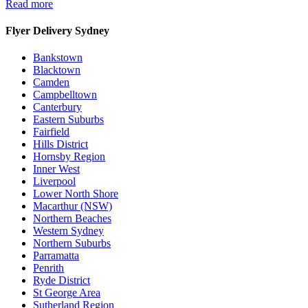
Read more
Flyer Delivery Sydney
Bankstown
Blacktown
Camden
Campbelltown
Canterbury
Eastern Suburbs
Fairfield
Hills District
Hornsby Region
Inner West
Liverpool
Lower North Shore
Macarthur (NSW)
Northern Beaches
Western Sydney
Northern Suburbs
Parramatta
Penrith
Ryde District
St George Area
Sutherland Region