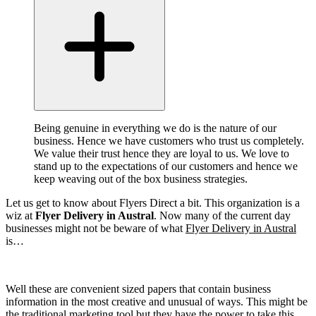
Being genuine in everything we do is the nature of our
business. Hence we have customers who trust us completely.
We value their trust hence they are loyal to us. We love to
stand up to the expectations of our customers and hence we
keep weaving out of the box business strategies.
Let us get to know about Flyers Direct a bit. This organization is a
wiz at
Flyer Delivery in Austral
. Now many of the current day
businesses might not be beware of what
Flyer Delivery in Austral
is…
Well these are convenient sized papers that contain business
information in the most creative and unusual of ways. This might be
the traditional marketing tool but they have the power to take this