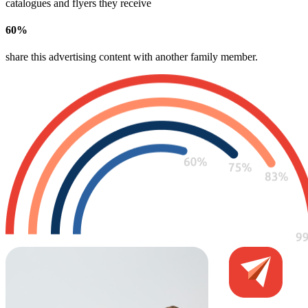
catalogues and flyers they receive
60
%
share this advertising content with another family member​.