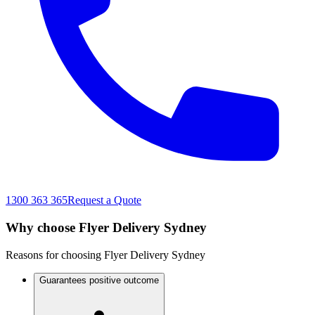
1300 363 365
Request a Quote
Why choose Flyer Delivery Sydney
Reasons for choosing Flyer Delivery Sydney
Guarantees positive outcome