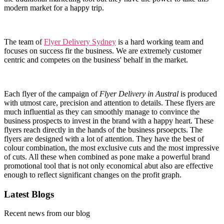
modern market for a happy trip.
The team of
Flyer Delivery Sydney
is a hard working team and
focuses on success fir the business. We are extremely customer
centric and competes on the business' behalf in the market.
Each flyer of the campaign of
Flyer Delivery in Austral
is produced
with utmost care, precision and attention to details. These flyers are
much influential as they can smoothly manage to convince the
business prospects to invest in the brand with a happy heart. These
flyers reach directly in the hands of the business prsoepcts. The
flyers are designed with a lot of attention. They have the best of
colour combination, the most exclusive cuts and the most impressive
of cuts. All these when combined as pone make a powerful brand
promotional tool that is not only economical abut also are effective
enough to reflect significant changes on the profit graph.
Latest Blogs
Recent news from our blog