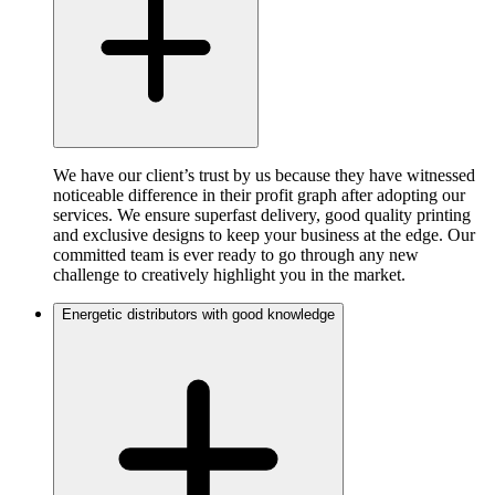
We have our client’s trust by us because they have witnessed
noticeable difference in their profit graph after adopting our
services. We ensure superfast delivery, good quality printing
and exclusive designs to keep your business at the edge. Our
committed team is ever ready to go through any new
challenge to creatively highlight you in the market.
Energetic distributors with good knowledge