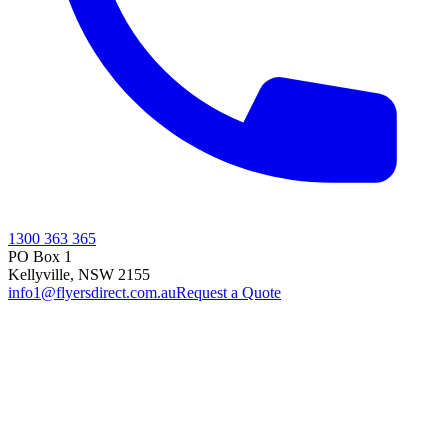
1300 363 365
PO Box 1
Kellyville
,
NSW
2155
info1@flyersdirect.com.au
Request a Quote