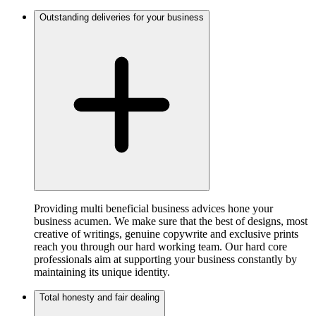
Outstanding deliveries for your business
Providing multi beneficial business advices hone your
business acumen. We make sure that the best of designs, most
creative of writings, genuine copywrite and exclusive prints
reach you through our hard working team. Our hard core
professionals aim at supporting your business constantly by
maintaining its unique identity.
Total honesty and fair dealing