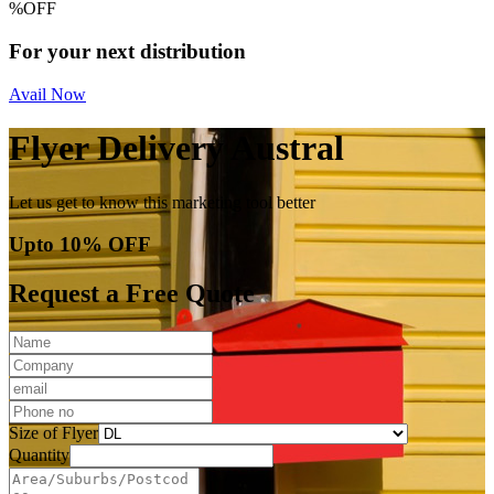
%
OFF
For your next distribution
Avail Now
Flyer Delivery Austral
Let us get to know this marketing tool better
Upto 10% OFF
Request a Free Quote
Size of Flyer
Quantity