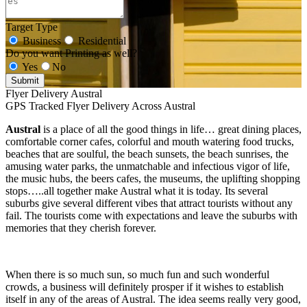
Target Type
Business
Residential
Do you want Printing as well?
Yes
No
Submit
Flyer Delivery Austral
GPS Tracked Flyer Delivery Across Austral
Austral
is a place of all the good things in life… great dining places,
comfortable corner cafes, colorful and mouth watering food trucks,
beaches that are soulful, the beach sunsets, the beach sunrises, the
amusing water parks, the unmatchable and infectious vigor of life,
the music hubs, the beers cafes, the museums, the uplifting shopping
stops…..all together make Austral what it is today. Its several
suburbs give several different vibes that attract tourists without any
fail. The tourists come with expectations and leave the suburbs with
memories that they cherish forever.
When there is so much sun, so much fun and such wonderful
crowds, a business will definitely prosper if it wishes to establish
itself in any of the areas of Austral. The idea seems really very good,