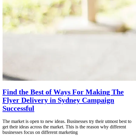
Find the Best of Ways For Making The
Flyer Delivery in Sydney Campaign
Successful
The market is open to new ideas. Businesses try their utmost best to
get their ideas across the market. This is the reason why different
businesses focus on different marketing