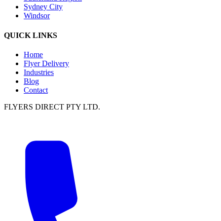
Sydney City
Windsor
QUICK LINKS
Home
Flyer Delivery
Industries
Blog
Contact
FLYERS DIRECT PTY LTD.