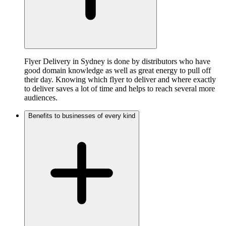
Flyer Delivery in Sydney is done by distributors who have
good domain knowledge as well as great energy to pull off
their day. Knowing which flyer to deliver and where exactly
to deliver saves a lot of time and helps to reach several more
audiences.
Benefits to businesses of every kind